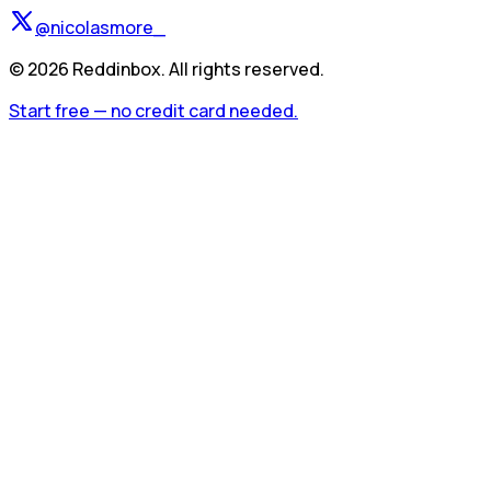
@nicolasmore_
©
2026
Reddinbox. All rights reserved.
Start free — no credit card needed.