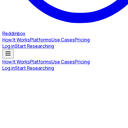
Reddinbox
How It Works
Platforms
Use Cases
Pricing
Log in
Start Researching
How It Works
Platforms
Use Cases
Pricing
Log in
Start Researching
Buying Signals
•
Apr 8, 2026