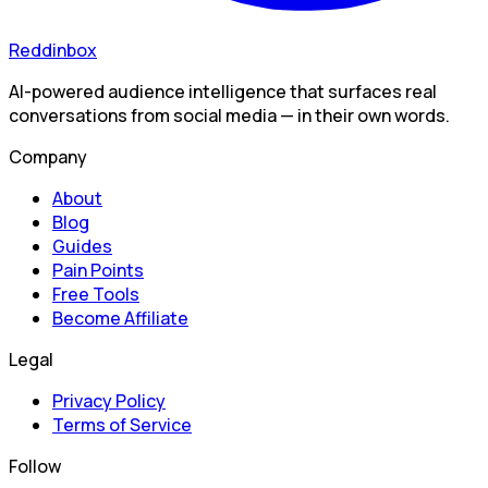
Reddinbox
AI-powered audience intelligence that surfaces real
conversations from social media — in their own words.
Company
About
Blog
Guides
Pain Points
Free Tools
Become Affiliate
Legal
Privacy Policy
Terms of Service
Follow