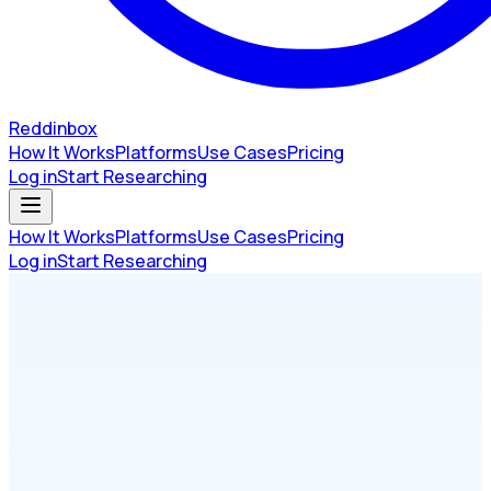
Reddinbox
How It Works
Platforms
Use Cases
Pricing
Log in
Start Researching
How It Works
Platforms
Use Cases
Pricing
Log in
Start Researching