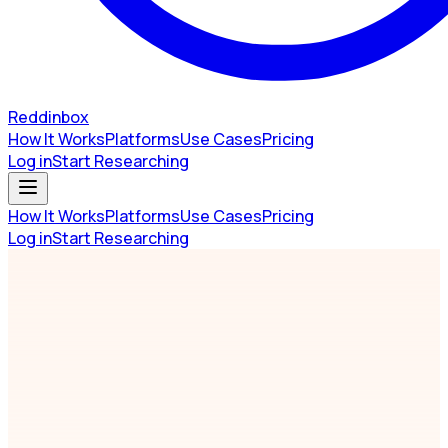
Reddinbox
How It Works
Platforms
Use Cases
Pricing
Log in
Start Researching
How It Works
Platforms
Use Cases
Pricing
Log in
Start Researching