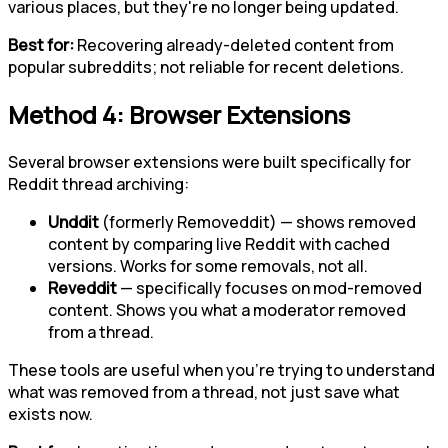
various places, but they're no longer being updated.
Best for:
Recovering already-deleted content from
popular subreddits; not reliable for recent deletions.
Method 4: Browser Extensions
Several browser extensions were built specifically for
Reddit thread archiving:
Unddit
(formerly Removeddit) — shows removed
content by comparing live Reddit with cached
versions. Works for some removals, not all.
Reveddit
— specifically focuses on mod-removed
content. Shows you what a moderator removed
from a thread.
These tools are useful when you're trying to understand
what was removed from a thread, not just save what
exists now.