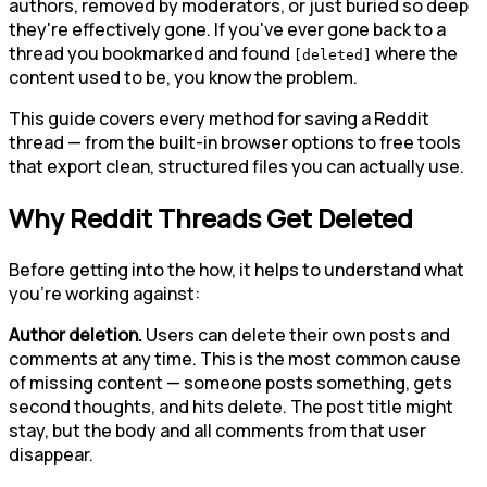
authors, removed by moderators, or just buried so deep
they're effectively gone. If you've ever gone back to a
thread you bookmarked and found
where the
[deleted]
content used to be, you know the problem.
This guide covers every method for saving a Reddit
thread — from the built-in browser options to free tools
that export clean, structured files you can actually use.
Why Reddit Threads Get Deleted
Before getting into the how, it helps to understand what
you're working against:
Author deletion.
Users can delete their own posts and
comments at any time. This is the most common cause
of missing content — someone posts something, gets
second thoughts, and hits delete. The post title might
stay, but the body and all comments from that user
disappear.