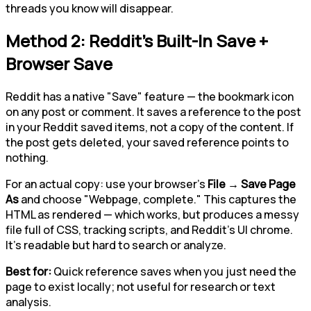
threads you know will disappear.
Method 2: Reddit's Built-In Save +
Browser Save
Reddit has a native "Save" feature — the bookmark icon
on any post or comment. It saves a reference to the post
in your Reddit saved items, not a copy of the content. If
the post gets deleted, your saved reference points to
nothing.
For an actual copy: use your browser's
File → Save Page
As
and choose "Webpage, complete." This captures the
HTML as rendered — which works, but produces a messy
file full of CSS, tracking scripts, and Reddit's UI chrome.
It's readable but hard to search or analyze.
Best for:
Quick reference saves when you just need the
page to exist locally; not useful for research or text
analysis.