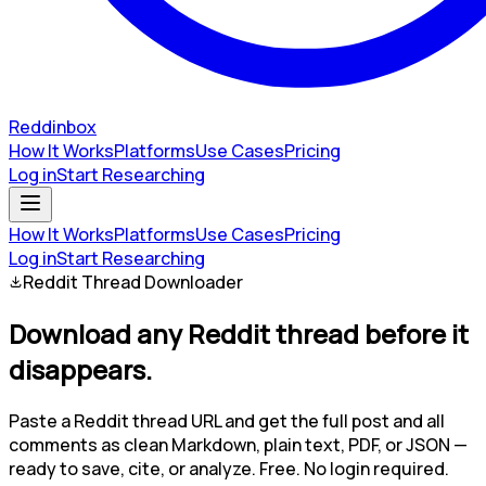
Reddinbox
How It Works
Platforms
Use Cases
Pricing
Log in
Start Researching
How It Works
Platforms
Use Cases
Pricing
Log in
Start Researching
Reddit Thread Downloader
Download any Reddit thread
before it
disappears.
Paste a Reddit thread URL and get the full post and all
comments as clean Markdown, plain text, PDF, or JSON —
ready to save, cite, or analyze.
Free. No login required.