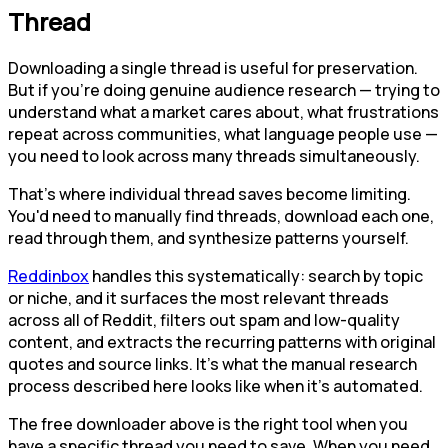
Thread
Downloading a single thread is useful for preservation.
But if you're doing genuine audience research — trying to
understand what a market cares about, what frustrations
repeat across communities, what language people use —
you need to look across many threads simultaneously.
That's where individual thread saves become limiting.
You'd need to manually find threads, download each one,
read through them, and synthesize patterns yourself.
Reddinbox
handles this systematically: search by topic
or niche, and it surfaces the most relevant threads
across all of Reddit, filters out spam and low-quality
content, and extracts the recurring patterns with original
quotes and source links. It's what the manual research
process described here looks like when it's automated.
The free downloader above is the right tool when you
have a specific thread you need to save. When you need