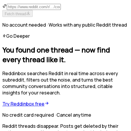
Fetch thread
No account needed · Works with any public Reddit thread
Go Deeper
You found one thread —
now find
every thread like it.
Reddinbox searches Reddit in real time across every
subreddit, filters out the noise, and turns the best
community conversations into structured, citable
insights for your research.
Try Reddinbox free
No credit card required · Cancel anytime
Reddit threads disappear. Posts get deleted by their