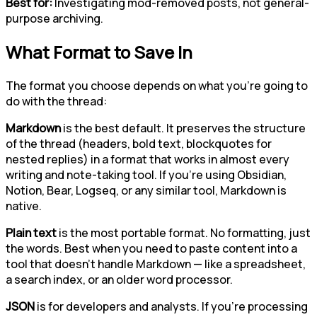
Best for:
Investigating mod-removed posts, not general-
purpose archiving.
What Format to Save In
The format you choose depends on what you're going to
do with the thread:
Markdown
is the best default. It preserves the structure
of the thread (headers, bold text, blockquotes for
nested replies) in a format that works in almost every
writing and note-taking tool. If you're using Obsidian,
Notion, Bear, Logseq, or any similar tool, Markdown is
native.
Plain text
is the most portable format. No formatting, just
the words. Best when you need to paste content into a
tool that doesn't handle Markdown — like a spreadsheet,
a search index, or an older word processor.
JSON
is for developers and analysts. If you're processing