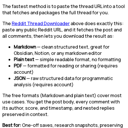
The fastest method is to paste the thread URL into a tool
that fetches and packages the full thread for you.
The
Reddit Thread Downloader
above does exactly this:
paste any public Reddit URL, and it fetches the post and
all comments, then lets you download the result as:
Markdown
— clean structured text, great for
Obsidian, Notion, or any markdown editor
Plain text
— simple readable format, no formatting
PDF
— formatted for reading or sharing (requires
account)
JSON
— raw structured data for programmatic
analysis (requires account)
The free formats (Markdown and plain text) cover most
use cases. You get the post body, every comment with
its author, score, and timestamp, and nested replies
preserved in context.
Best for:
One-off saves, research snapshots, preserving