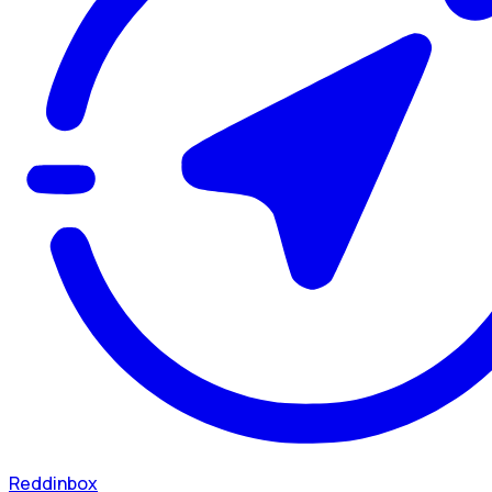
Reddinbox