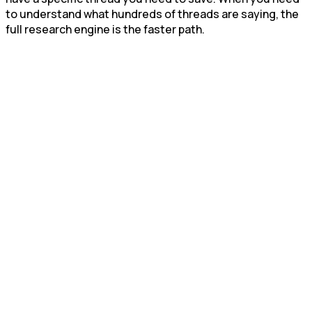
to understand what hundreds of threads are saying, the
full research engine is the faster path.
Start Free Trial