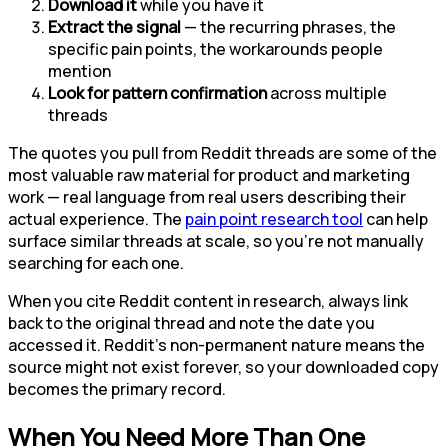
Download it
while you have it
Extract the signal
— the recurring phrases, the
specific pain points, the workarounds people
mention
Look for pattern confirmation
across multiple
threads
The quotes you pull from Reddit threads are some of the
most valuable raw material for product and marketing
work — real language from real users describing their
actual experience. The
pain point research tool
can help
surface similar threads at scale, so you're not manually
searching for each one.
When you cite Reddit content in research, always link
back to the original thread and note the date you
accessed it. Reddit's non-permanent nature means the
source might not exist forever, so your downloaded copy
becomes the primary record.
When You Need More Than One