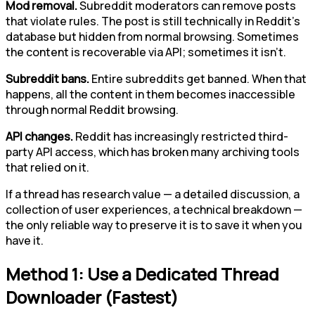
Mod removal.
Subreddit moderators can remove posts
that violate rules. The post is still technically in Reddit's
database but hidden from normal browsing. Sometimes
the content is recoverable via API; sometimes it isn't.
Subreddit bans.
Entire subreddits get banned. When that
happens, all the content in them becomes inaccessible
through normal Reddit browsing.
API changes.
Reddit has increasingly restricted third-
party API access, which has broken many archiving tools
that relied on it.
If a thread has research value — a detailed discussion, a
collection of user experiences, a technical breakdown —
the only reliable way to preserve it is to save it when you
have it.
Method 1: Use a Dedicated Thread
Downloader (Fastest)