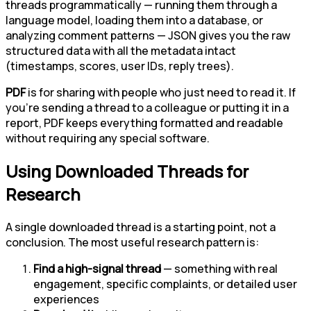
threads programmatically — running them through a
language model, loading them into a database, or
analyzing comment patterns — JSON gives you the raw
structured data with all the metadata intact
(timestamps, scores, user IDs, reply trees).
PDF
is for sharing with people who just need to read it. If
you're sending a thread to a colleague or putting it in a
report, PDF keeps everything formatted and readable
without requiring any special software.
Using Downloaded Threads for
Research
A single downloaded thread is a starting point, not a
conclusion. The most useful research pattern is:
Find a high-signal thread
— something with real
engagement, specific complaints, or detailed user
experiences