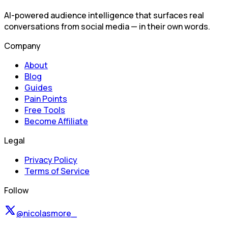
AI-powered audience intelligence that surfaces real
conversations from social media — in their own words.
Company
About
Blog
Guides
Pain Points
Free Tools
Become Affiliate
Legal
Privacy Policy
Terms of Service
Follow
@nicolasmore_