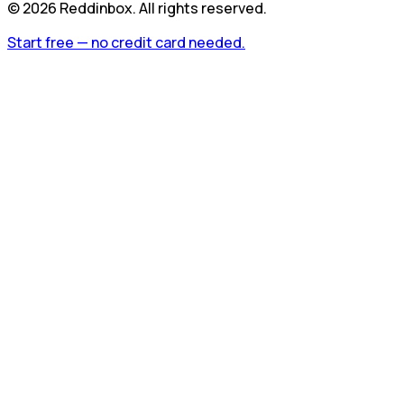
©
2026
Reddinbox. All rights reserved.
Start free — no credit card needed.