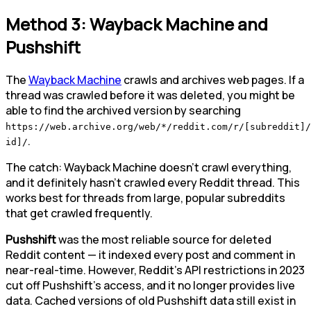
Method 3: Wayback Machine and
Pushshift
The
Wayback Machine
crawls and archives web pages. If a
thread was crawled before it was deleted, you might be
able to find the archived version by searching
https://web.archive.org/web/*/reddit.com/r/[subreddit]/
.
id]/
The catch: Wayback Machine doesn't crawl everything,
and it definitely hasn't crawled every Reddit thread. This
works best for threads from large, popular subreddits
that get crawled frequently.
Pushshift
was the most reliable source for deleted
Reddit content — it indexed every post and comment in
near-real-time. However, Reddit's API restrictions in 2023
cut off Pushshift's access, and it no longer provides live
data. Cached versions of old Pushshift data still exist in